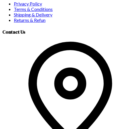
Privacy Policy
Terms & Conditions
Shipping & Delivery
Returns & Refun
Contact Us