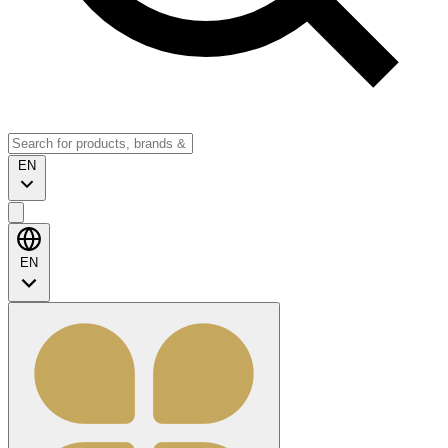
EN
EN