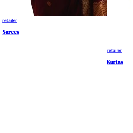
retailer
Sarees
retailer
Kurtas