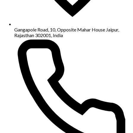
Gangapole Road, 10, Opposite Mahar House Jaipur,
Rajasthan 302001, India