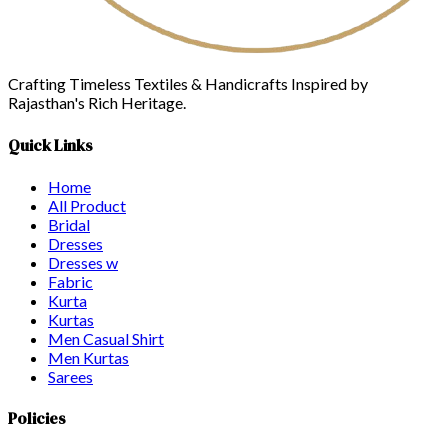
Crafting Timeless Textiles & Handicrafts Inspired by
Rajasthan's Rich Heritage.
Quick Links
Home
All Product
Bridal
Dresses
Dresses w
Fabric
Kurta
Kurtas
Men Casual Shirt
Men Kurtas
Sarees
Policies