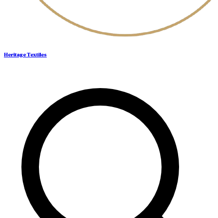
Heritage Textiles