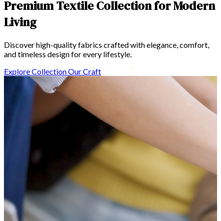
n
Sapiente modi incidi
Voluptatem odit omni
Explore Collection
Our Craft