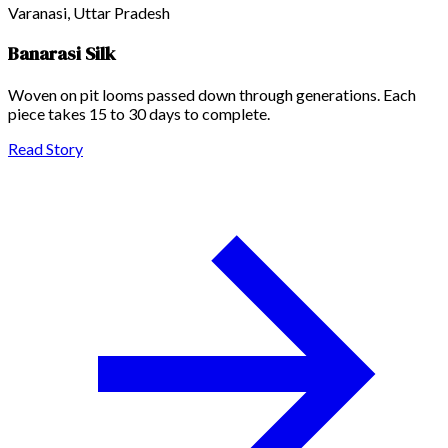
Varanasi, Uttar Pradesh
Banarasi Silk
Woven on pit looms passed down through generations. Each
piece takes 15 to 30 days to complete.
Read Story