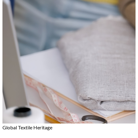
Global Textile Heritage