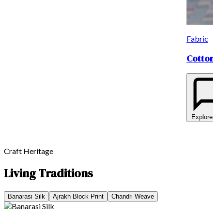
Fabric
Cotton 
Explore 
Craft Heritage
Living Traditions
Banarasi Silk
Ajrakh Block Print
Chandri Weave