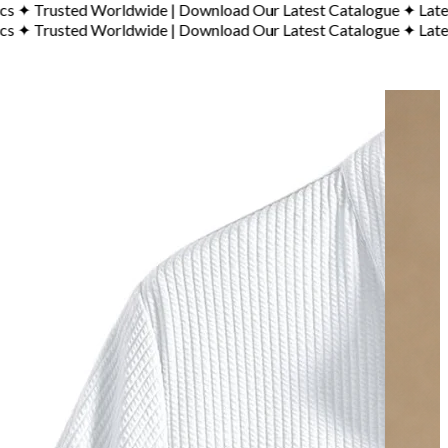
sted Worldwide
|
Download Our Latest Catalogue
✦
Latest Cata
sted Worldwide
|
Download Our Latest Catalogue
✦
Latest Cata