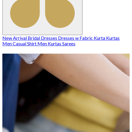
New Arrival
Bridal
Dresses
Dresses w
Fabric
Kurta
Kurtas
Men Casual Shirt
Men Kurtas
Sarees