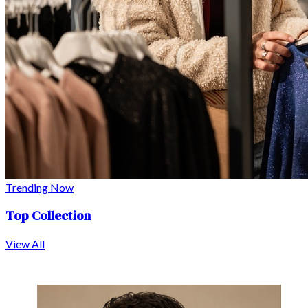
Trending Now
Top Collection
View All