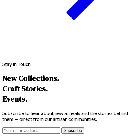
Stay in Touch
New Collections.
Craft Stories.
Events.
Subscribe to hear about new arrivals and the stories behind
them — direct from our artisan communities.
Subscribe