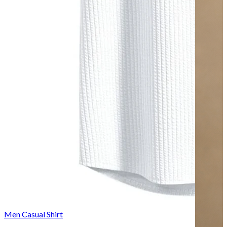
Men Casual Shirt