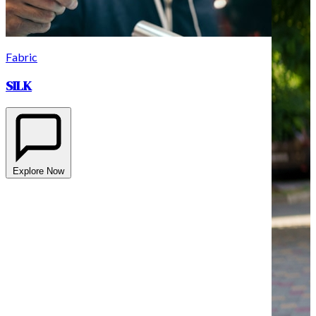
Fabric
SILK
Explore Now