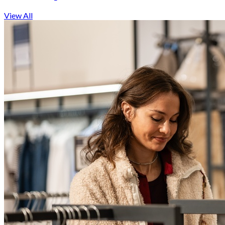
View All