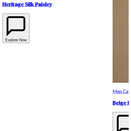
Heritage Silk Paisley
Explore Now
Men Casu
Beige Li