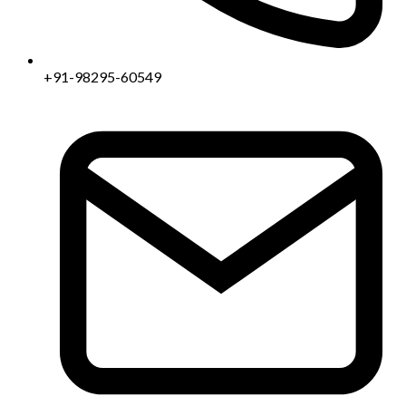
+91-98295-60549