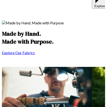
Explore 
Made by Hand.
Made with
Purpose
.
Explore Our Fabrics