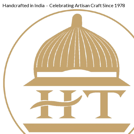
Handcrafted in India · Celebrating Artisan Craft Since 1978