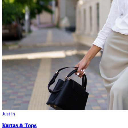
Just In
Kurtas & Tops