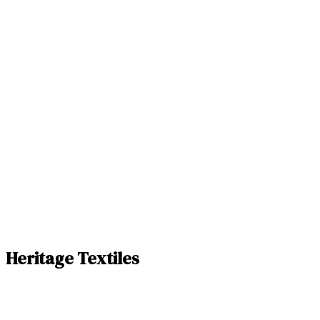
Heritage Textiles