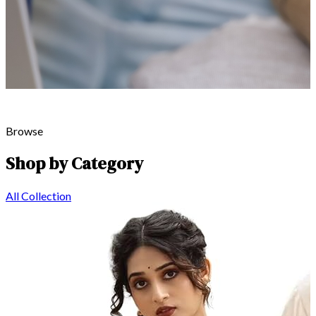
Browse
Shop by Category
All Collection
Global Textile Heritage
Explore
Our Craft