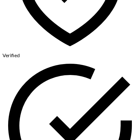
Verified