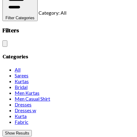
Category: All
Filter Categories
Filters
Categories
All
Sarees
Kurtas
Bridal
Men Kurtas
Men Casual Shirt
Dresses
Dresses w
Kurta
Fabric
Show Results