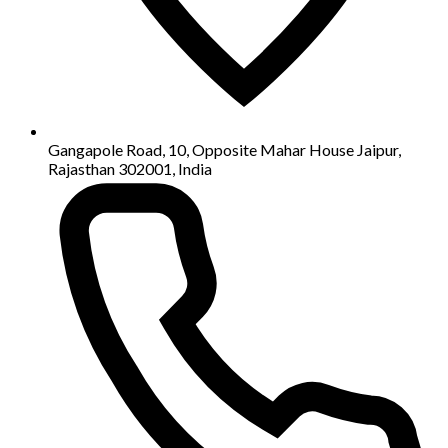
Gangapole Road, 10, Opposite Mahar House Jaipur,
Rajasthan 302001, India