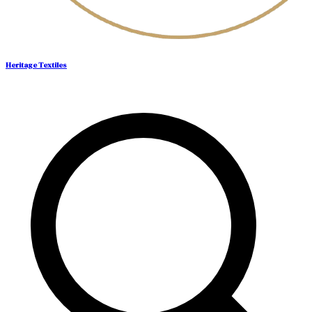
Heritage Textiles