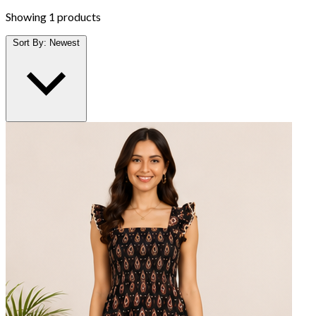
Showing
1 products
Sort By:
Newest