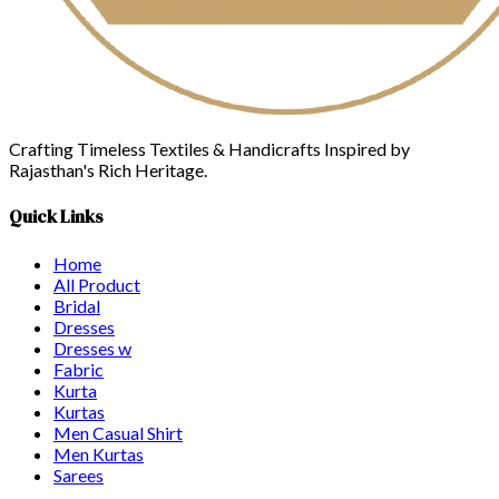
Crafting Timeless Textiles & Handicrafts Inspired by
Rajasthan's Rich Heritage.
Quick Links
Home
All Product
Bridal
Dresses
Dresses w
Fabric
Kurta
Kurtas
Men Casual Shirt
Men Kurtas
Sarees