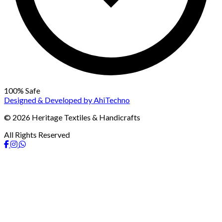
100% Safe
Designed & Developed by
AhiTechno
© 2026 Heritage Textiles & Handicrafts
All Rights Reserved