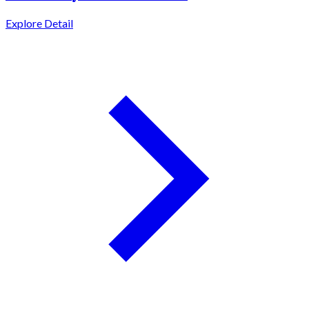
Explore Detail