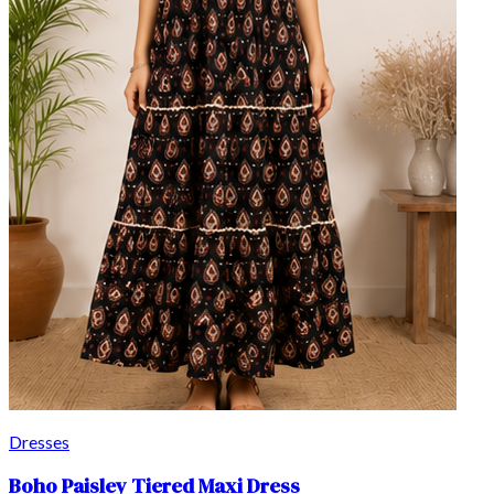
Dresses
Boho Paisley Tiered Maxi Dress