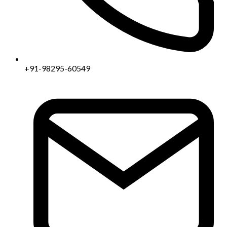
+91-98295-60549