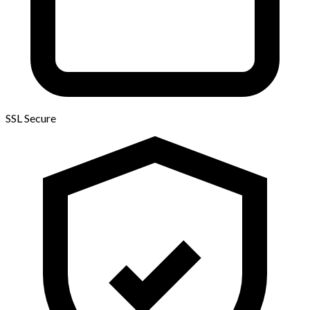
SSL Secure