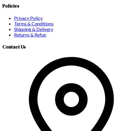
Policies
Privacy Policy
Terms & Conditions
Shipping & Delivery
Returns & Refun
Contact Us