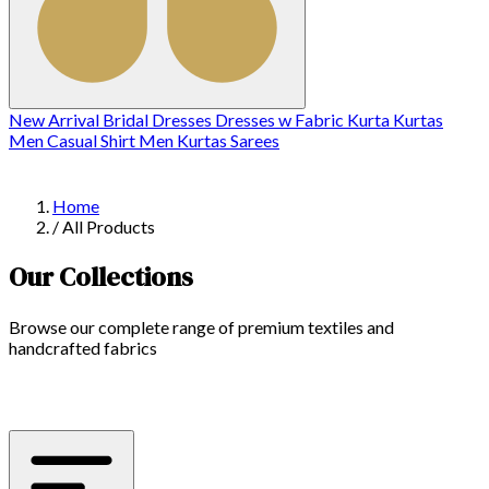
New Arrival
Bridal
Dresses
Dresses w
Fabric
Kurta
Kurtas
Men Casual Shirt
Men Kurtas
Sarees
Home
/
All Products
Our Collections
Browse our complete range of premium textiles and
handcrafted fabrics