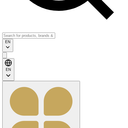
EN
EN