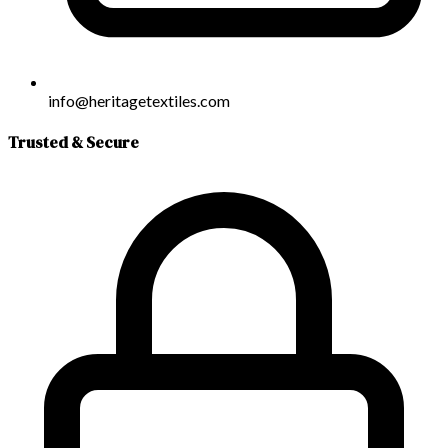
info@heritagetextiles.com
Trusted & Secure