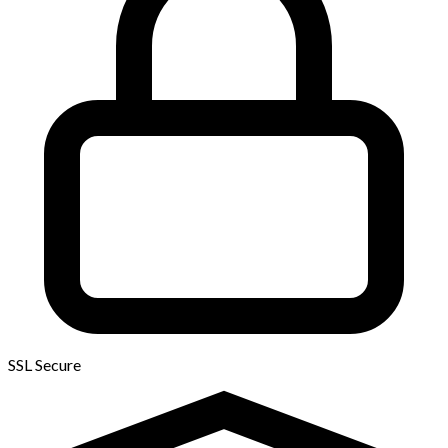
SSL Secure