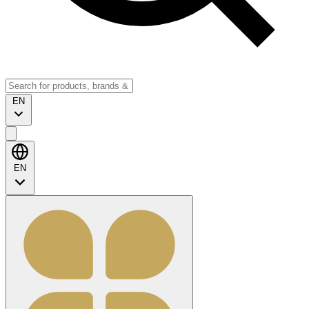
EN
EN