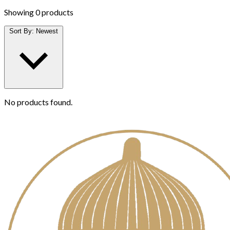
Showing
0 products
Sort By:
Newest
No products found.