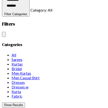
Category: All
Filter Categories
Filters
Categories
All
Sarees
Kurtas
Bridal
Men Kurtas
Men Casual Shirt
Dresses
Dresses w
Kurta
Fabric
Show Results