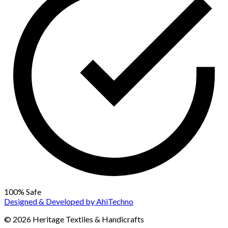
100% Safe
Designed & Developed by
AhiTechno
© 2026 Heritage Textiles & Handicrafts