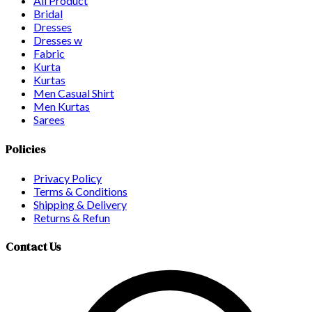
All Product
Bridal
Dresses
Dresses w
Fabric
Kurta
Kurtas
Men Casual Shirt
Men Kurtas
Sarees
Policies
Privacy Policy
Terms & Conditions
Shipping & Delivery
Returns & Refun
Contact Us