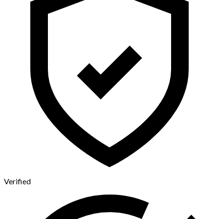
Verified