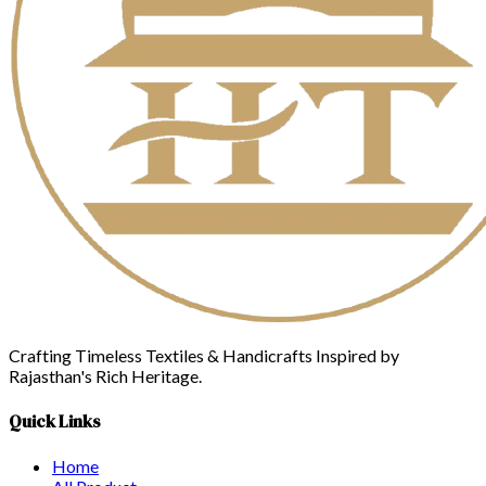
Crafting Timeless Textiles & Handicrafts Inspired by
Rajasthan's Rich Heritage.
Quick Links
Home