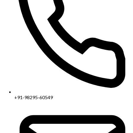
+91-98295-60549