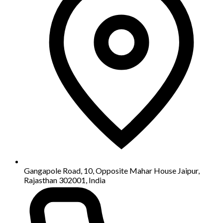
Gangapole Road, 10, Opposite Mahar House Jaipur,
Rajasthan 302001, India