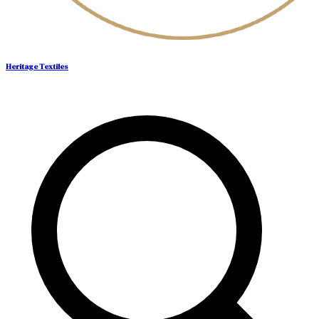
Heritage Textiles