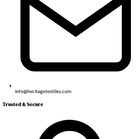
info@heritagetextiles.com
Trusted & Secure