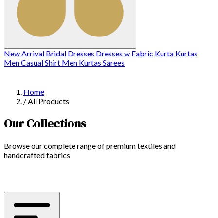
New Arrival
Bridal
Dresses
Dresses w
Fabric
Kurta
Kurtas
Men Casual Shirt
Men Kurtas
Sarees
Home
/
All Products
Our Collections
Browse our complete range of premium textiles and
handcrafted fabrics