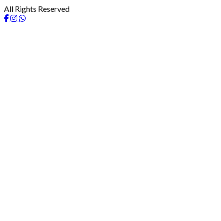
All Rights Reserved