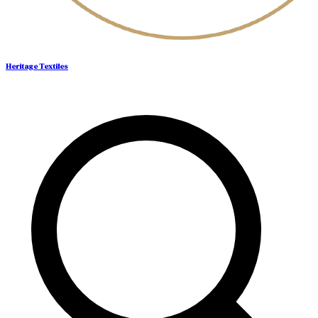
Heritage Textiles