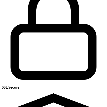
SSL Secure