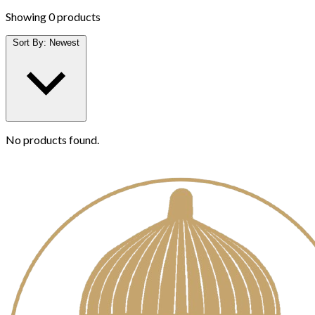
Showing
0 products
Sort By:
Newest
No products found.