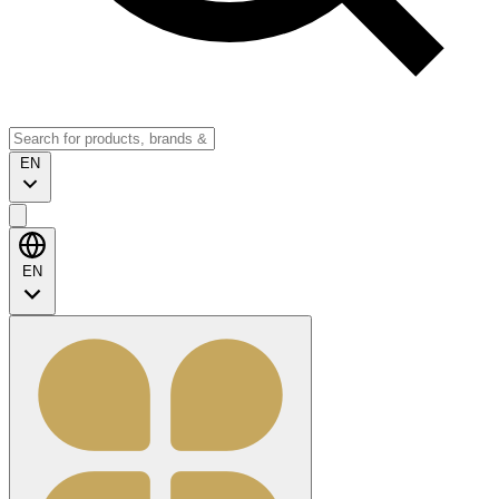
EN
EN