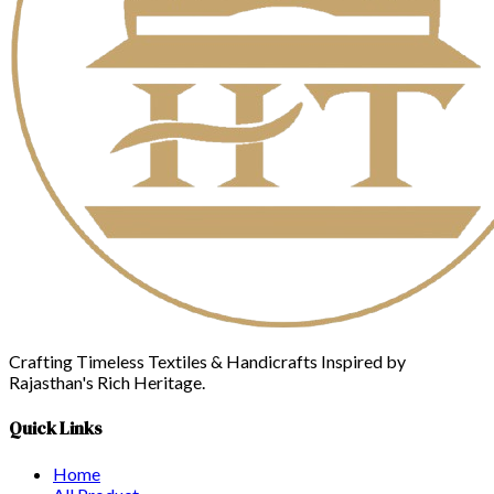
Crafting Timeless Textiles & Handicrafts Inspired by
Rajasthan's Rich Heritage.
Quick Links
Home