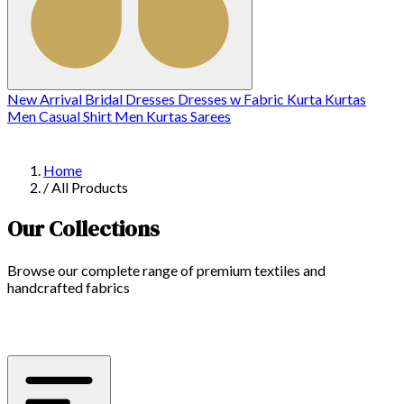
New Arrival
Bridal
Dresses
Dresses w
Fabric
Kurta
Kurtas
Men Casual Shirt
Men Kurtas
Sarees
Home
/
All Products
Our Collections
Browse our complete range of premium textiles and
handcrafted fabrics