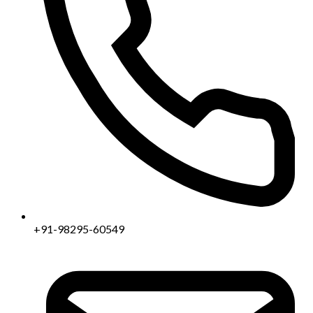
+91-98295-60549