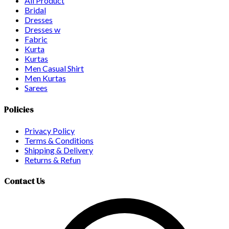
All Product
Bridal
Dresses
Dresses w
Fabric
Kurta
Kurtas
Men Casual Shirt
Men Kurtas
Sarees
Policies
Privacy Policy
Terms & Conditions
Shipping & Delivery
Returns & Refun
Contact Us