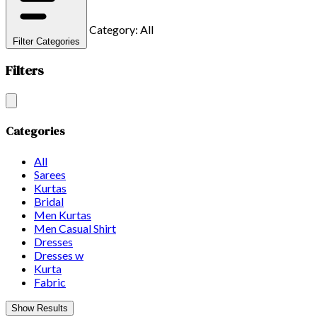
Category: All
Filter Categories
Filters
Categories
All
Sarees
Kurtas
Bridal
Men Kurtas
Men Casual Shirt
Dresses
Dresses w
Kurta
Fabric
Show Results