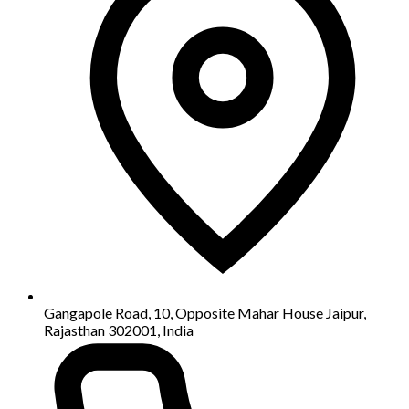
Gangapole Road, 10, Opposite Mahar House Jaipur,
Rajasthan 302001, India