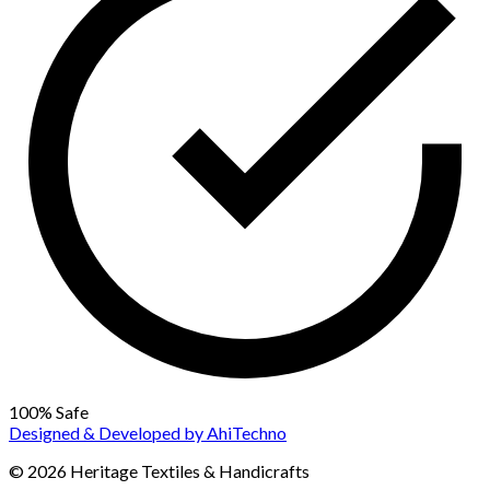
100% Safe
Designed & Developed by
AhiTechno
© 2026 Heritage Textiles & Handicrafts