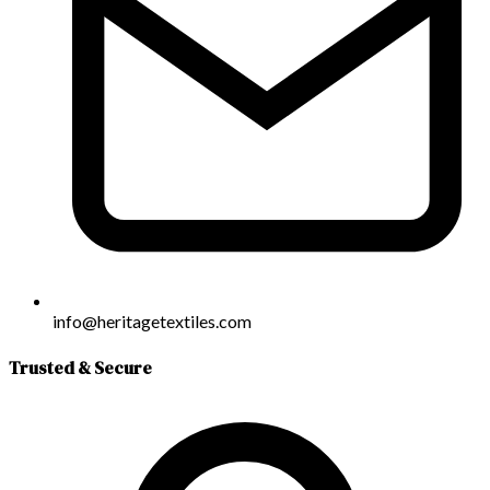
info@heritagetextiles.com
Trusted & Secure