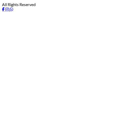
All Rights Reserved