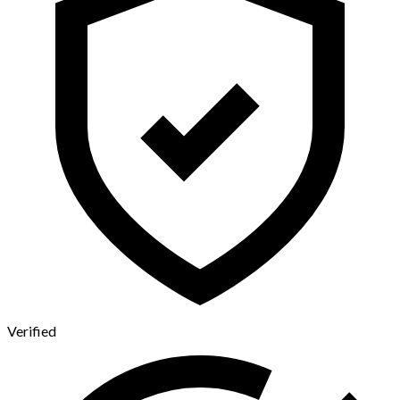
Verified