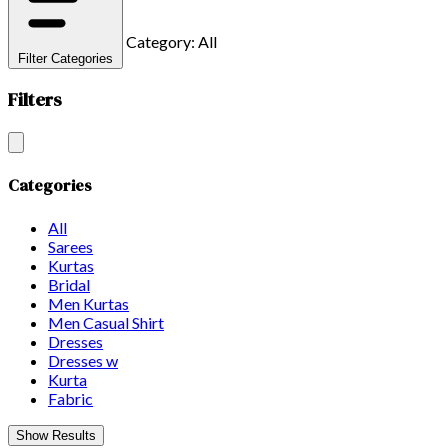
Category: All
Filter Categories
Filters
Categories
All
Sarees
Kurtas
Bridal
Men Kurtas
Men Casual Shirt
Dresses
Dresses w
Kurta
Fabric
Show Results