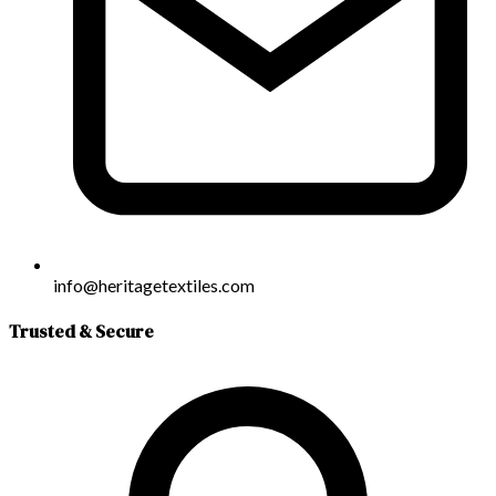
info@heritagetextiles.com
Trusted & Secure