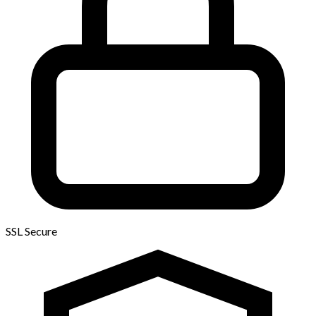
SSL Secure