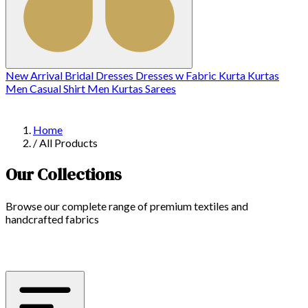
New Arrival
Bridal
Dresses
Dresses w
Fabric
Kurta
Kurtas
Men Casual Shirt
Men Kurtas
Sarees
Home
/
All Products
Our Collections
Browse our complete range of premium textiles and
handcrafted fabrics