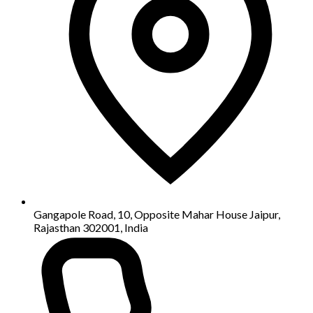
Gangapole Road, 10, Opposite Mahar House Jaipur,
Rajasthan 302001, India