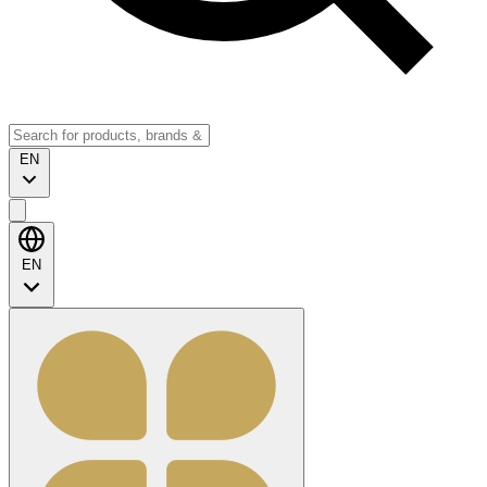
EN
EN