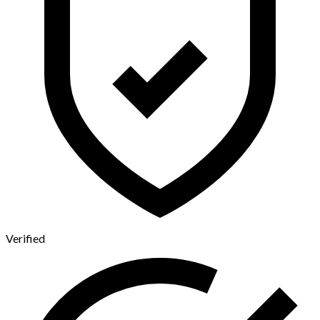
Verified