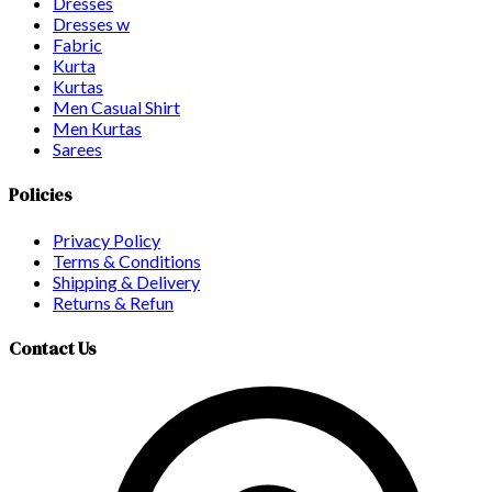
Dresses
Dresses w
Fabric
Kurta
Kurtas
Men Casual Shirt
Men Kurtas
Sarees
Policies
Privacy Policy
Terms & Conditions
Shipping & Delivery
Returns & Refun
Contact Us