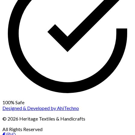
100% Safe
Designed & Developed by
AhiTechno
© 2026 Heritage Textiles & Handicrafts
All Rights Reserved