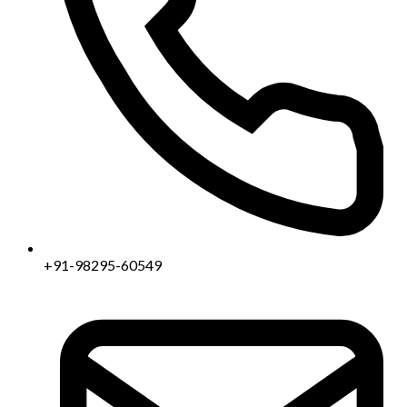
+91-98295-60549