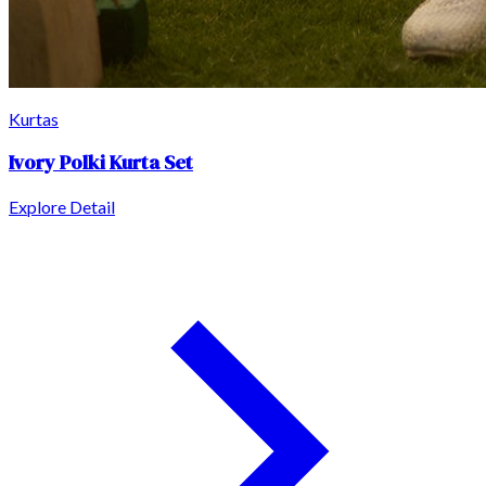
Kurtas
Ivory Polki Kurta Set
Explore Detail