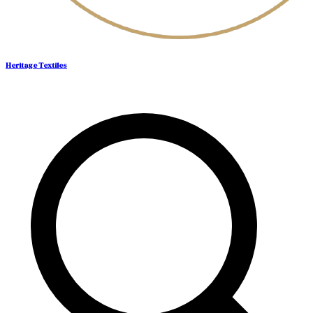
Heritage Textiles