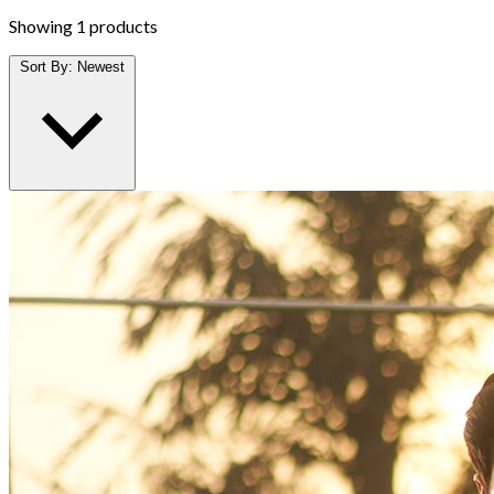
Showing
1 products
Sort By:
Newest