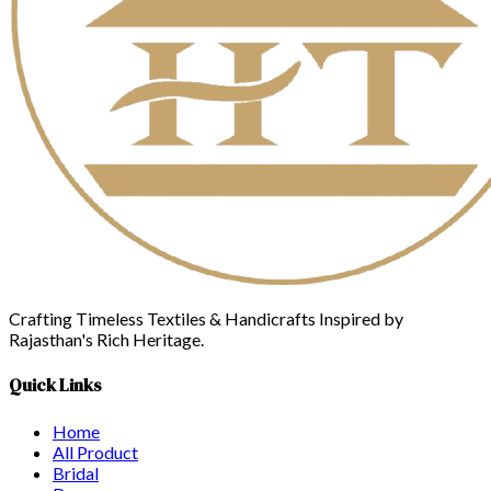
Crafting Timeless Textiles & Handicrafts Inspired by
Rajasthan's Rich Heritage.
Quick Links
Home
All Product
Bridal