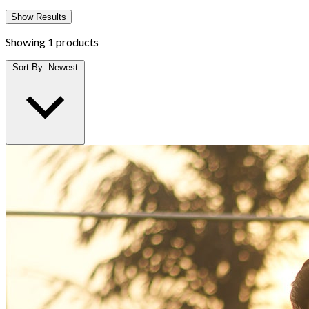
Show Results
Showing
1 products
Sort By:
Newest