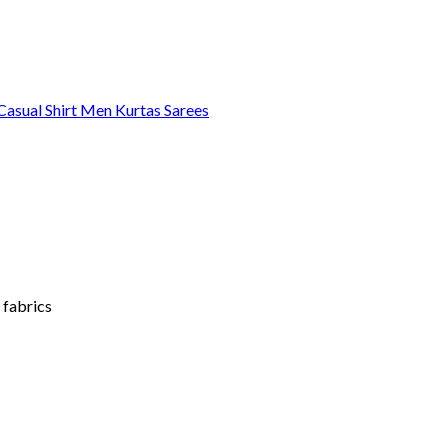
asual Shirt
Men Kurtas
Sarees
 fabrics