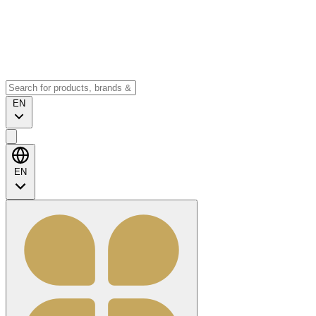
EN
EN