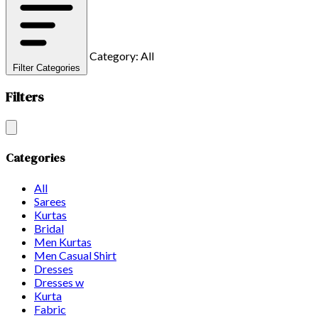
Category: All
Filter Categories
Filters
Categories
All
Sarees
Kurtas
Bridal
Men Kurtas
Men Casual Shirt
Dresses
Dresses w
Kurta
Fabric