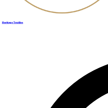
Heritage Textiles