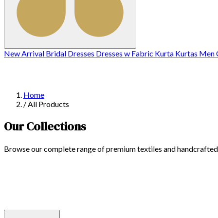
New Arrival
Bridal
Dresses
Dresses w
Fabric
Kurta
Kurtas
Men C
Home
/
All Products
Our Collections
Browse our complete range of premium textiles and handcrafted