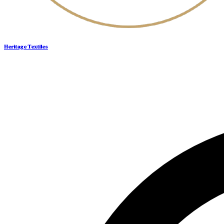
Heritage Textiles