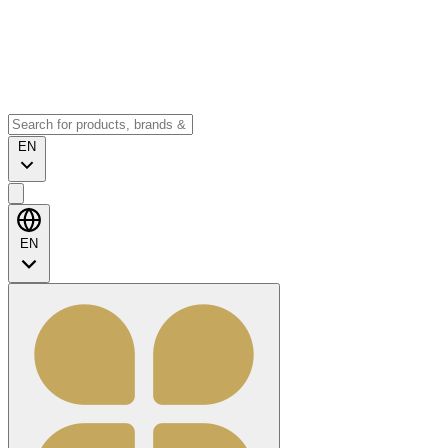
EN
EN