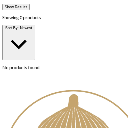
Show Results
Showing
0 products
Sort By:
Newest
No products found.