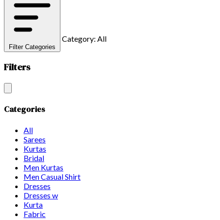
Category: All
Filter Categories
Filters
Categories
All
Sarees
Kurtas
Bridal
Men Kurtas
Men Casual Shirt
Dresses
Dresses w
Kurta
Fabric