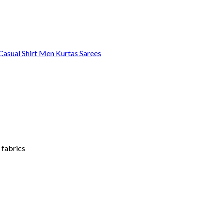
asual Shirt
Men Kurtas
Sarees
 fabrics