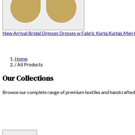
New Arrival
Bridal
Dresses
Dresses w
Fabric
Kurta
Kurtas
Men C
Home
/
All Products
Our Collections
Browse our complete range of premium textiles and handcrafted