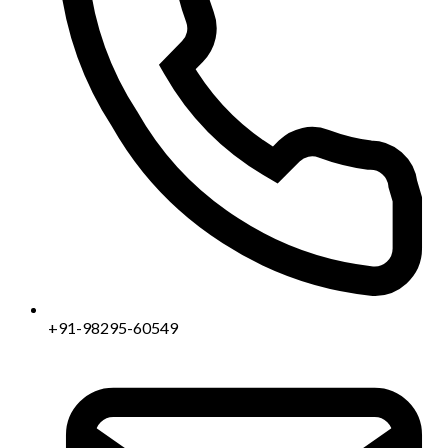
+91-98295-60549