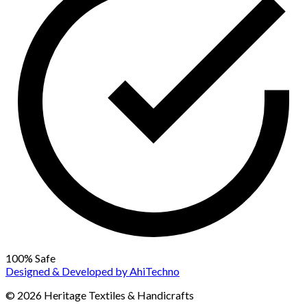
100% Safe
Designed & Developed by
AhiTechno
© 2026 Heritage Textiles & Handicrafts