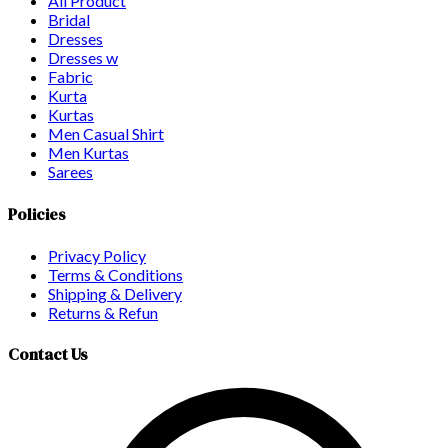
All Product
Bridal
Dresses
Dresses w
Fabric
Kurta
Kurtas
Men Casual Shirt
Men Kurtas
Sarees
Policies
Privacy Policy
Terms & Conditions
Shipping & Delivery
Returns & Refun
Contact Us