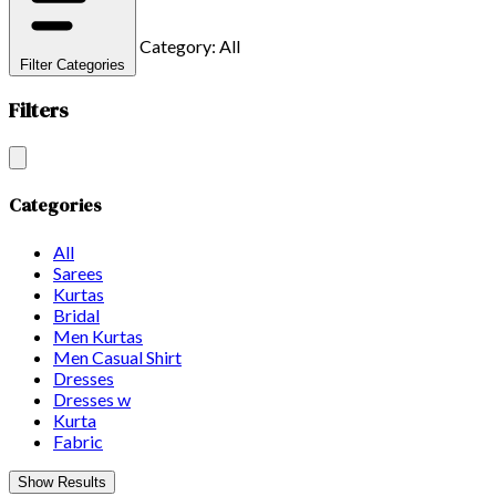
Category: All
Filter Categories
Filters
Categories
All
Sarees
Kurtas
Bridal
Men Kurtas
Men Casual Shirt
Dresses
Dresses w
Kurta
Fabric
Show Results