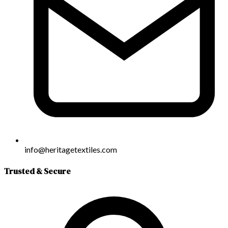
info@heritagetextiles.com
Trusted & Secure