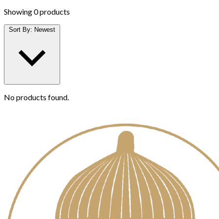
Showing
0 products
Sort By:
Newest
No products found.