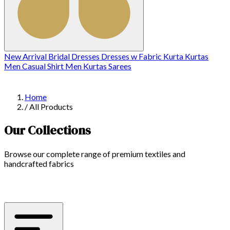
New Arrival
Bridal
Dresses
Dresses w
Fabric
Kurta
Kurtas
Men Casual Shirt
Men Kurtas
Sarees
Home
/
All Products
Our Collections
Browse our complete range of premium textiles and
handcrafted fabrics