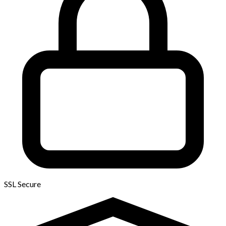
SSL Secure