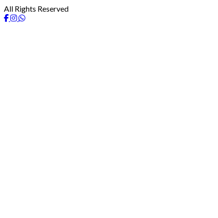
All Rights Reserved