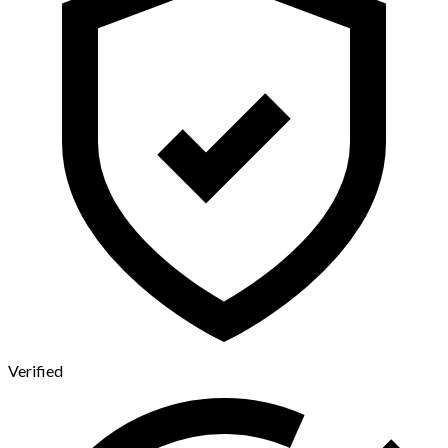
Verified