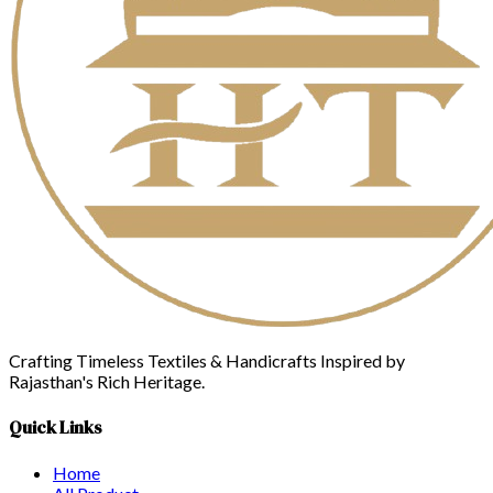
Crafting Timeless Textiles & Handicrafts Inspired by
Rajasthan's Rich Heritage.
Quick Links
Home