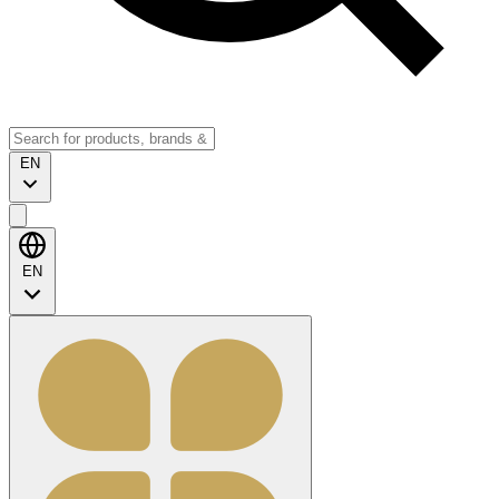
EN
EN