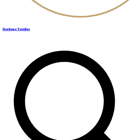
Heritage Textiles