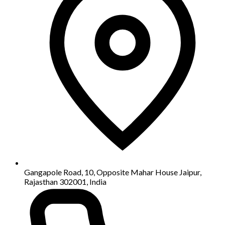
Gangapole Road, 10, Opposite Mahar House Jaipur,
Rajasthan 302001, India